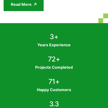
Read More
4
+
Years Experience
95
+
Projects Completed
94
+
Happy Customers
4.4