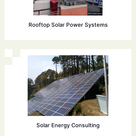
Rooftop Solar Power Systems
Solar Energy Consulting