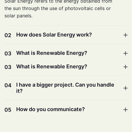
Solar Energy refers to the energy obtained from
the sun through the use of photovoltaic cells or
solar panels.
How does Solar Energy work?
02
What is Renewable Energy?
03
What is Renewable Energy?
03
I have a bigger project. Can you handle
04
it?
How do you communicate?
05