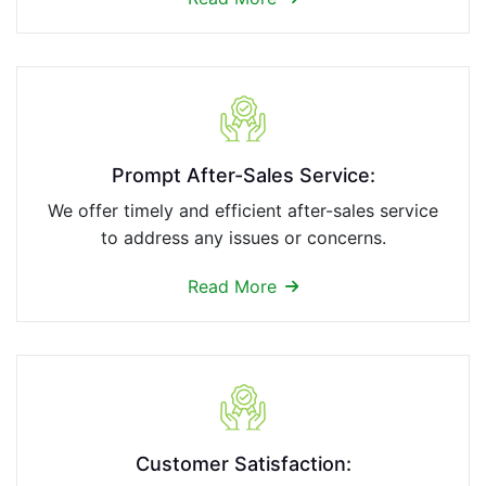
Prompt After-Sales Service:
We offer timely and efficient after-sales service
to address any issues or concerns.
Read More
Customer Satisfaction: