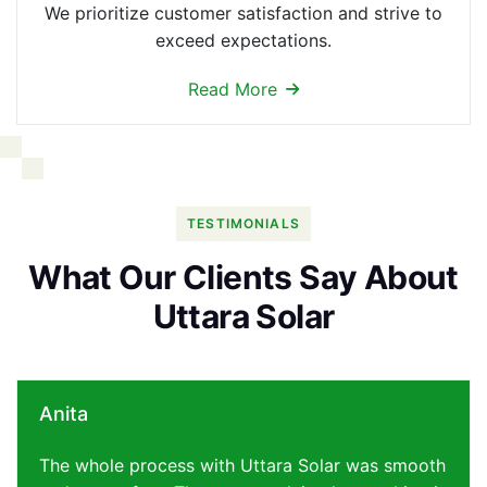
We prioritize customer satisfaction and strive to
exceed expectations.
Read More
TESTIMONIALS
W
h
a
t
O
u
r
C
l
i
e
n
t
s
S
a
y
A
b
o
u
t
U
t
t
a
r
a
S
o
l
a
r
Anita
The whole process with Uttara Solar was smooth