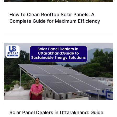
How to Clean Rooftop Solar Panels: A
Complete Guide for Maximum Efficiency
Solar Panel Dealers in Uttarakhand: Guide