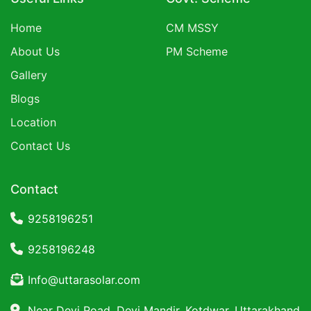
Home
CM MSSY
About Us
PM Scheme
Gallery
Blogs
Location
Contact Us
Contact
9258196251
9258196248
Info@uttarasolar.com
Near Devi Road, Devi Mandir, Kotdwar, Uttarakhand