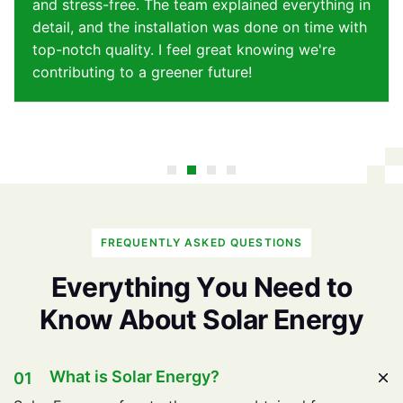
and stress-free. The team explained everything in
detail, and the installation was done on time with
top-notch quality. I feel great knowing we're
contributing to a greener future!
FREQUENTLY ASKED QUESTIONS
E
v
e
r
y
t
h
i
n
g
Y
o
u
N
e
e
d
t
o
K
n
o
w
A
b
o
u
t
S
o
l
a
r
E
n
e
r
g
y
What is Solar Energy?
01