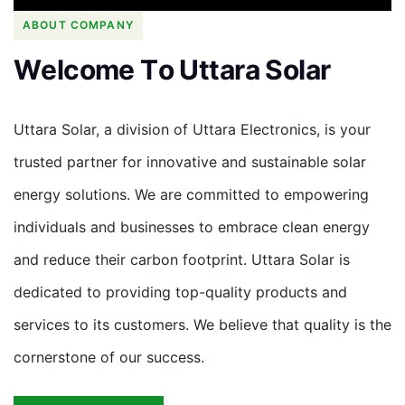
ABOUT COMPANY
W
e
l
c
o
m
e
T
o
U
t
t
a
r
a
S
o
l
a
r
Uttara Solar, a division of Uttara Electronics, is your
trusted partner for innovative and sustainable solar
energy solutions. We are committed to empowering
individuals and businesses to embrace clean energy
and reduce their carbon footprint. Uttara Solar is
dedicated to providing top-quality products and
services to its customers. We believe that quality is the
cornerstone of our success.