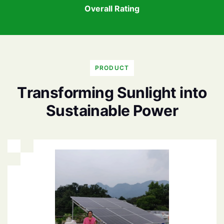
Overall Rating
PRODUCT
T
r
a
n
s
f
o
r
m
i
n
g
S
u
n
l
i
g
h
t
i
n
t
o
S
u
s
t
a
i
n
a
b
l
e
P
o
w
e
r