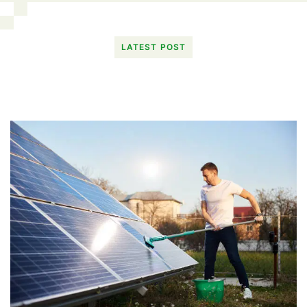
LATEST POST