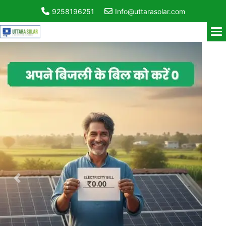
9258196251
Info@uttarasolar.com