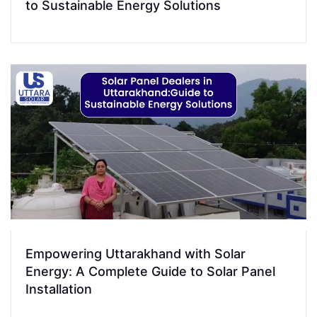
to Sustainable Energy Solutions
Empowering Uttarakhand with Solar
Energy: A Complete Guide to Solar Panel
Installation