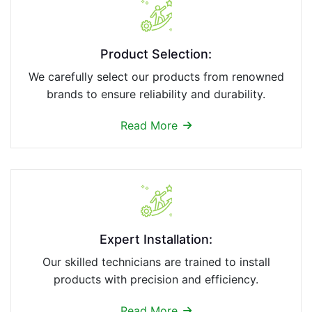
Product Selection:
We carefully select our products from renowned
brands to ensure reliability and durability.
Read More
Expert Installation:
Our skilled technicians are trained to install
products with precision and efficiency.
Read More