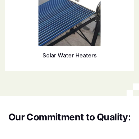
Solar Water Heaters
O
u
r
C
o
m
m
i
t
m
e
n
t
t
o
Q
u
a
l
i
t
y
: