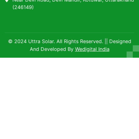
(246149)
© 2024 Uttra Solar. All Rights Reserved. || Designed
And Developed By
Wedigital India