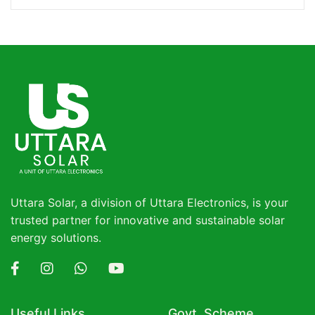
Uttara Solar, a division of Uttara Electronics, is your
trusted partner for innovative and sustainable solar
energy solutions.
Useful Links
Govt. Scheme