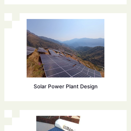
Solar Power Plant Design